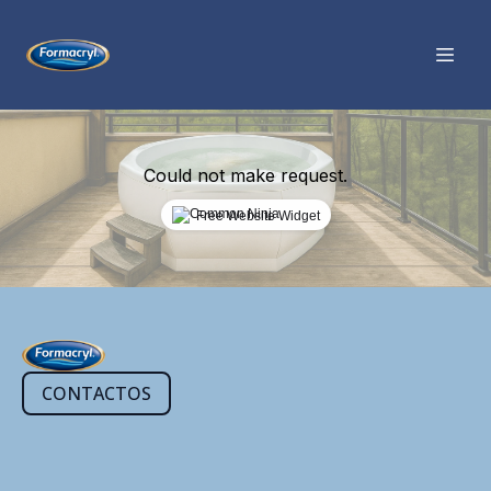
Could not make request.
Free Website Widget
CONTACTOS