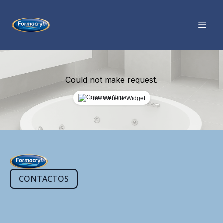
Could not make request.
Free Website Widget
CONTACTOS